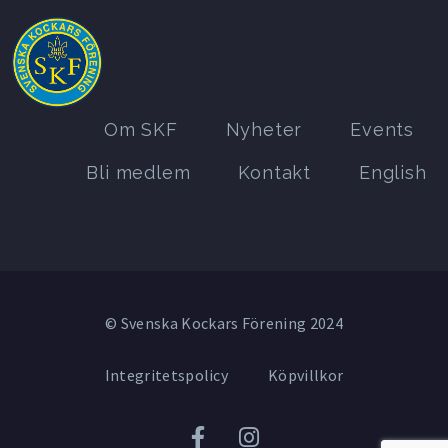
Om SKF
Nyheter
Events
Bli medlem
Kontakt
English
© Svenska Kockars Förening 2024
Integritetspolicy
Köpvillkor