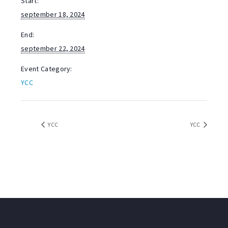
Start:
september 18, 2024
End:
september 22, 2024
Event Category:
YCC
YCC
YCC