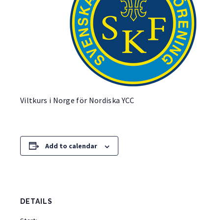
Viltkurs i Norge för Nordiska YCC
Add to calendar
DETAILS