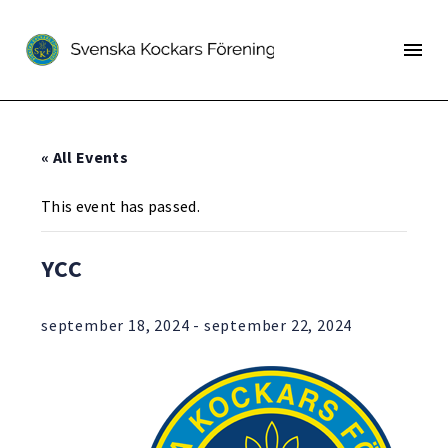
« All Events
This event has passed.
YCC
september 18, 2024
-
september 22, 2024