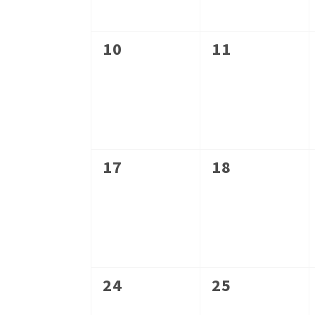
0
0
10
11
events,
events,
0
0
17
18
events,
events,
0
0
24
25
events,
events,