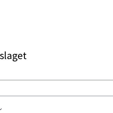
strikt
Nyheter
Events
Bli medlem
Medlemsf
slaget