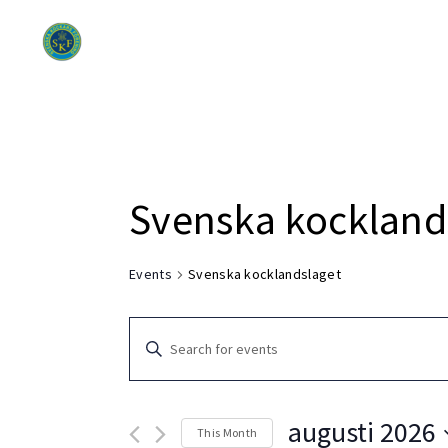
Om SKF
Di
Svenska kockland
Events
Svenska kocklandslaget
Events
Enter
Search
Keyword.
Search
and
for
augusti 2026
This Month
Events