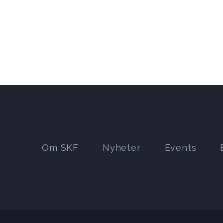
Om SKF
Nyheter
Events