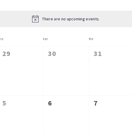
There are no upcoming events.
ns
tor
fre
0
0
0
29
30
31
events,
events,
events,
0
0
0
5
6
7
events,
events,
events,