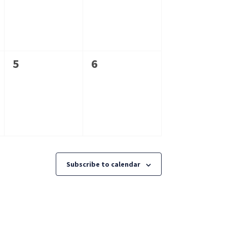
0
0
5
6
events,
events,
Subscribe to calendar