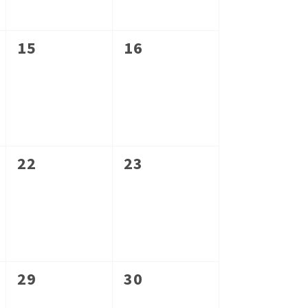
0
0
15
16
events,
events,
0
0
22
23
events,
events,
0
0
29
30
events,
events,