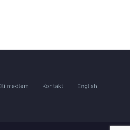
Bli medlem
Kontakt
English