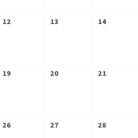
0
0
0
12
13
14
events,
events,
events,
0
0
0
19
20
21
events,
events,
events,
0
0
0
26
27
28
events,
events,
events,