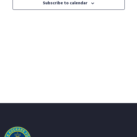
Views
Subscribe to calendar
Navig