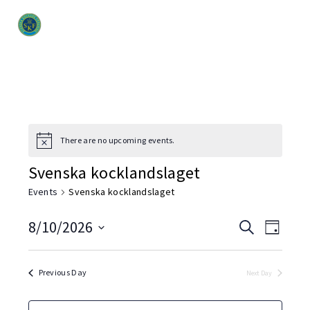
There are no upcoming events.
Svenska kocklandslaget
Events
Svenska kocklandslaget
Event
8/10/2026
Even
Search
Day
Select
View
Searc
date.
Navi
Previous Day
Next Day
and