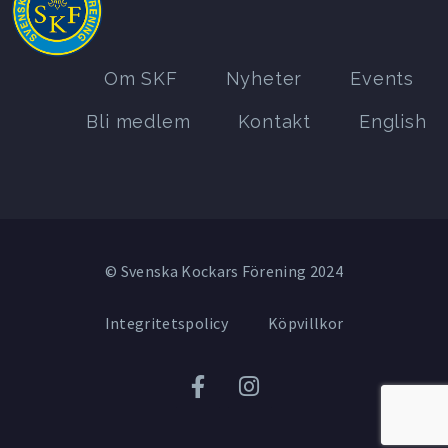
Om SKF
Nyheter
Events
Bli medlem
Kontakt
English
© Svenska Kockars Förening 2024
Integritetspolicy
Köpvillkor